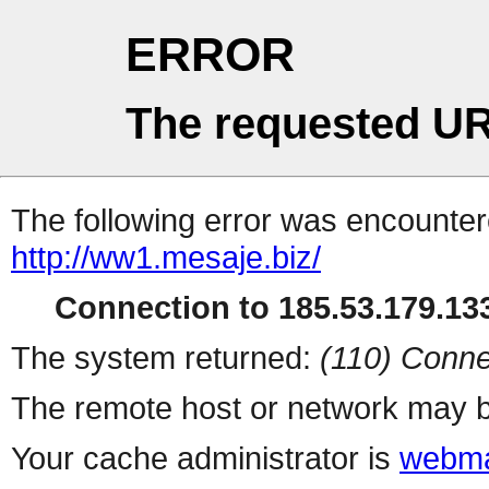
ERROR
The requested UR
The following error was encountere
http://ww1.mesaje.biz/
Connection to 185.53.179.133
The system returned:
(110) Conne
The remote host or network may b
Your cache administrator is
webma