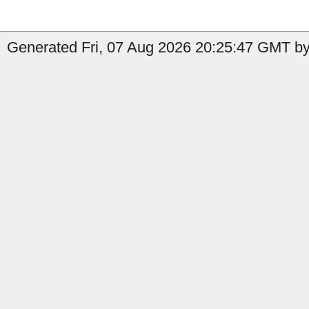
Generated Fri, 07 Aug 2026 20:25:47 GMT by