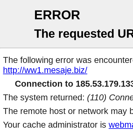
ERROR
The requested UR
The following error was encountere
http://ww1.mesaje.biz/
Connection to 185.53.179.133
The system returned:
(110) Conne
The remote host or network may b
Your cache administrator is
webma