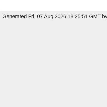
Generated Fri, 07 Aug 2026 18:25:51 GMT by